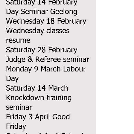
Saturday 14 February
Day Seminar Geelong
Wednesday 18 February
Wednesday classes
resume
Saturday 28 February
Judge & Referee seminar
Monday 9 March Labour
Day
Saturday 14 March
Knockdown training
seminar
Friday 3 April Good
Friday