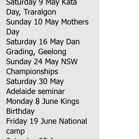
Saturday 9 May Kata
Day, Traralgon
Sunday 10 May Mothers
Day
Saturday 16 May Dan
Grading, Geelong
Sunday 24 May NSW
Championships
Saturday 30 May
Adelaide seminar
Monday 8 June Kings
Birthday
Friday 19 June National
camp