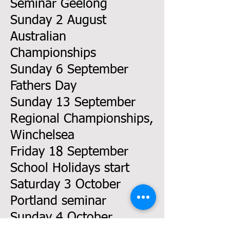
Seminar Geelong
Sunday 2 August
Australian
Championships
Sunday 6 September
Fathers Day
Sunday 13 September
Regional Championships,
Winchelsea
Friday 18 September
School Holidays start
Saturday 3 October
Portland seminar
Sunday 4 October