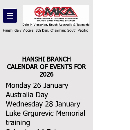
Hanshi Gary Viccars, 8th Dan. Chairman: South Pacific
HANSHI BRANCH
CALENDAR OF EVENTS FOR
2026
​Monday 26 January
Australia Day
Wednesday 28 January
Luke Grgurevic Memorial
training