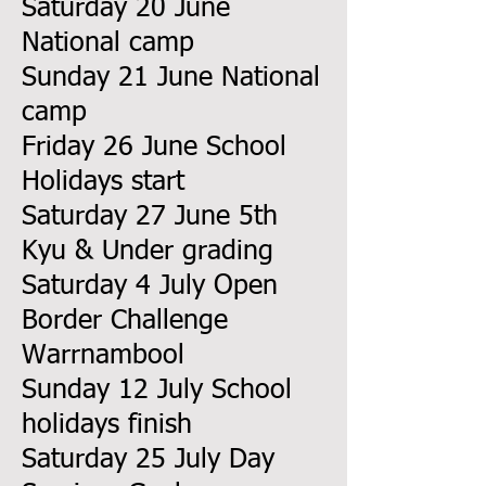
Saturday 20 June
National camp
Sunday 21 June National
camp
Friday 26 June School
Holidays start
Saturday 27 June 5th
Kyu & Under grading
Saturday 4 July Open
Border Challenge
Warrnambool
Sunday 12 July School
holidays finish
Saturday 25 July Day