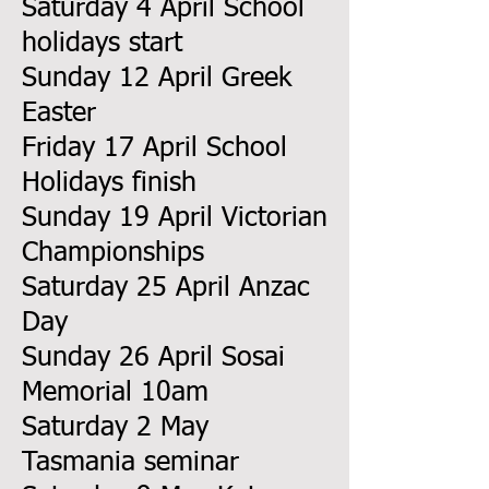
Saturday 4 April School
holidays start
Sunday 12 April Greek
Easter
Friday 17 April School
Holidays finish
Sunday 19 April Victorian
Championships
Saturday 25 April Anzac
Day
Sunday 26 April Sosai
Memorial 10am
Saturday 2 May
Tasmania seminar