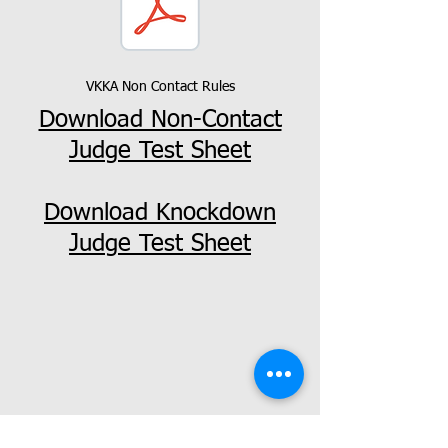
VKKA Non Contact Rules
Download Non-Contact
Judge Test Sheet
Download Knockdown
Judge Test Sheet