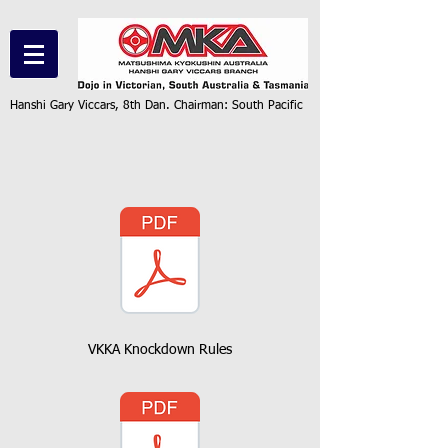
Hanshi Gary Viccars, 8th Dan. Chairman: South Pacific
VKKA Knockdown Rules