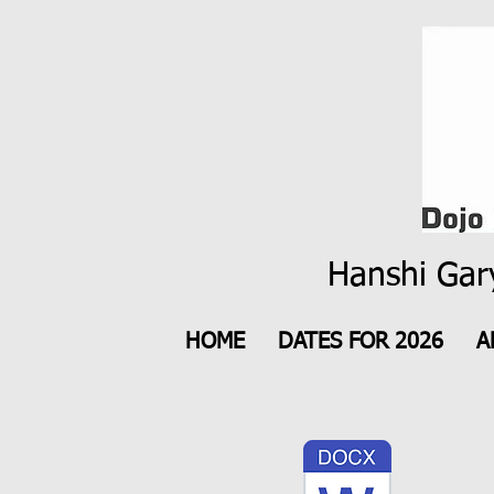
Hanshi Gary
HOME
DATES FOR 2026
A