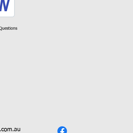
Questions
.com.au