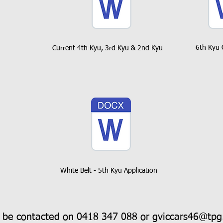
6th Kyu 
Current 4th Kyu, 3rd Kyu & 2nd Kyu
White Belt - 5th Kyu Application
 be contacted on 0418 347 088 or
gviccars46@tpg