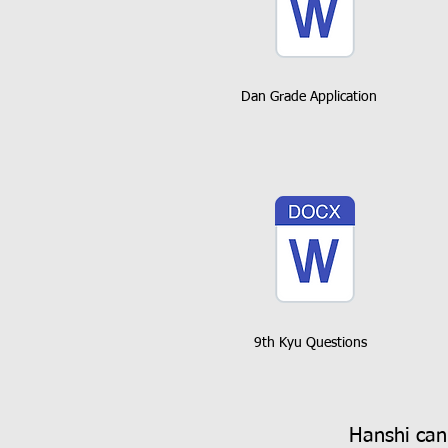
Dan Grade Application
9th Kyu Questions
Hanshi can