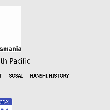
th Pacific
T
SOSAI
HANSHI HISTORY