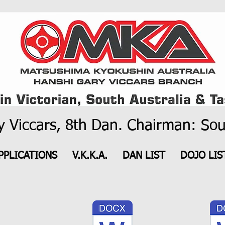
 Viccars, 8th Dan. Chairman: Sou
PPLICATIONS
V.K.K.A.
DAN LIST
DOJO LIS